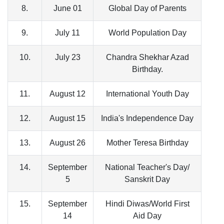
8.
June 01
Global Day of Parents
9.
July 11
World Population Day
10.
July 23
Chandra Shekhar Azad
Birthday.
11.
August 12
International Youth Day
12.
August 15
India's Independence Day
13.
August 26
Mother Teresa Birthday
14.
September
National Teacher's Day/
5
Sanskrit Day
15.
September
Hindi Diwas/World First
14
Aid Day