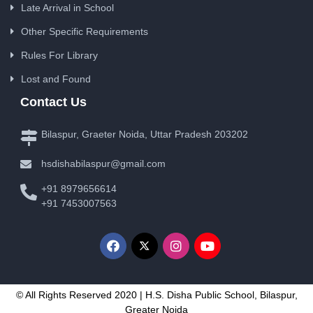
Late Arrival in School
Other Specific Requirements
Rules For Library
Lost and Found
Contact Us
Bilaspur, Graeter Noida, Uttar Pradesh 203202
hsdishabilaspur@gmail.com
+91 8979656614
+91 7453007563
© All Rights Reserved 2020 | H.S. Disha Public School, Bilaspur,
Greater Noida