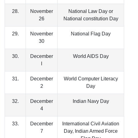
28.
November
National Law Day or
26
National constitution Day
29.
November
National Flag Day
30
30.
December
World AIDS Day
I
31.
December
World Computer Literacy
2
Day
32.
December
Indian Navy Day
4
33.
December
International Civil Aviation
7
Day, Indian Armed Force