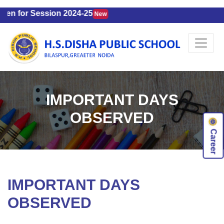
n for Session 2024-25
New
IMPORTANT DAYS
OBSERVED
Career
IMPORTANT DAYS
OBSERVED