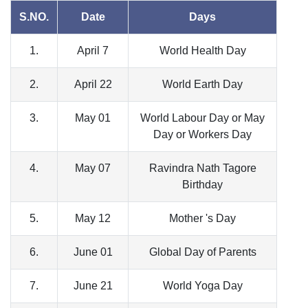
S.NO.
Date
Days
1.
April 7
World Health Day
2.
April 22
World Earth Day
3.
May 01
World Labour Day or May
Day or Workers Day
4.
May 07
Ravindra Nath Tagore
Birthday
5.
May 12
Mother 's Day
6.
June 01
Global Day of Parents
7.
June 21
World Yoga Day