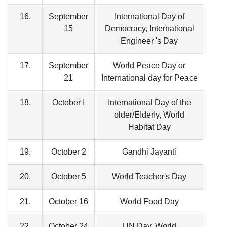
16.
September
International Day of
15
Democracy, International
Engineer 's Day
17.
September
World Peace Day or
21
International day for Peace
18.
October I
International Day of the
older/EIderIy, World
Habitat Day
19.
October 2
Gandhi Jayanti
20.
October 5
World Teacher's Day
21.
October 16
World Food Day
22.
October 24
UN Day, World