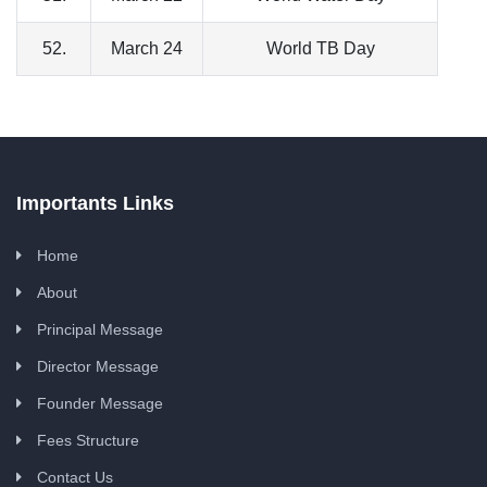
52.
March 24
World TB Day
Importants Links
Home
About
Principal Message
Director Message
Founder Message
Fees Structure
Contact Us