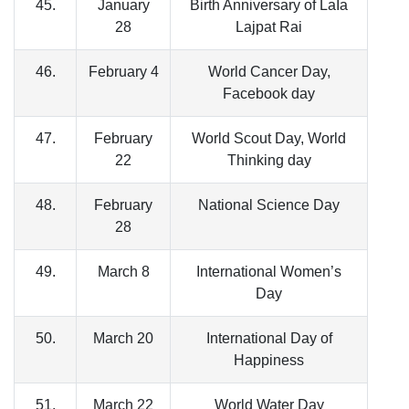
45.
January
Birth Anniversary of LaIa
28
Lajpat Rai
46.
February 4
World Cancer Day,
Facebook day
47.
February
World Scout Day, World
22
Thinking day
48.
February
National Science Day
28
49.
March 8
International Women’s
Day
50.
March 20
International Day of
Happiness
51.
March 22
World Water Day