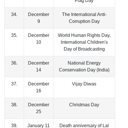
Flag Day
34.
December
The International Anti-
9
Corruption Day
35.
December
World Human Rights Day,
10
lnternational Children's
Day of Broadcasting
36.
December
National Energy
14
Conservation Day (India)
37.
December
Vijay Diwas
16
38.
December
Christmas Day
25
39.
January 11
Death anniversary of Lal