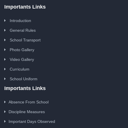
Importants Links
Introduction
General Rules
School Transport
Photo Gallery
Video Gallery
Curriculum
School Uniform
Importants Links
Absence From School
Discipline Measures
Important Days Observed