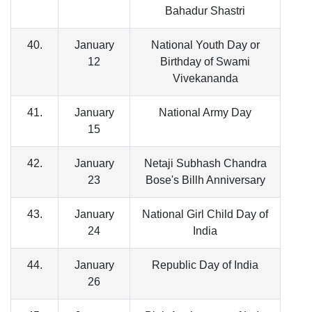
Bahadur Shastri
40.
January
National Youth Day or
12
Birthday of Swami
Vivekananda
41.
January
National Army Day
15
42.
January
Netaji Subhash Chandra
23
Bose's Billh Anniversary
43.
January
National Girl Child Day of
24
India
44.
January
Republic Day of India
26