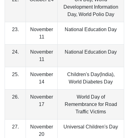
Development Information
Day, World Polio Day
23.
November
National Education Day
11
24.
November
National Education Day
11
25.
November
Children's Day(lndia),
14
World Diabetes Day
26.
November
World Day of
17
Remembrance for Road
Traffic Victims
27.
November
Universal Children's Day
20