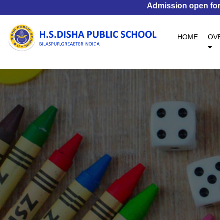
Admission open for S
(CURR
HOME
OV