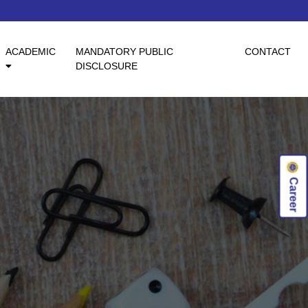
ACADEMIC
MANDATORY PUBLIC
CONTACT
DISCLOSURE
Career