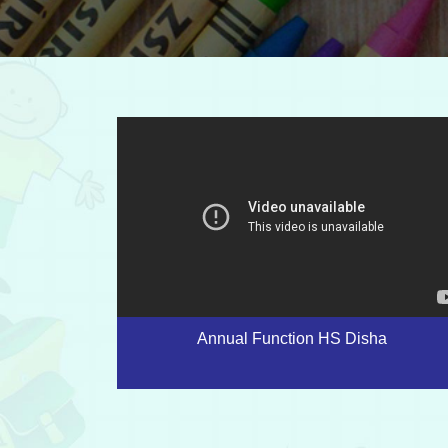
Annual Function HS Disha