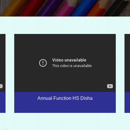
Annual Function HS Disha