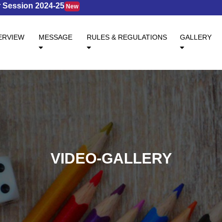
ession 2024-25
New
ENT)
ERVIEW
MESSAGE
RULES & REGULATIONS
GALLERY
VIDEO-GALLERY