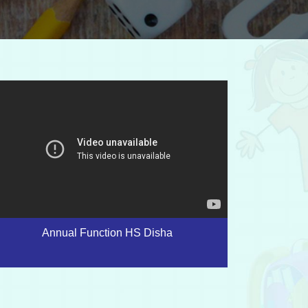
Annual Function HS Disha