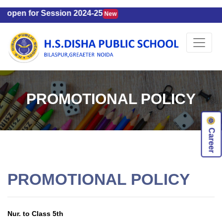
 open for Session 2024-25
New
PROMOTIONAL POLICY
Career
PROMOTIONAL POLICY
Nur. to Class 5th