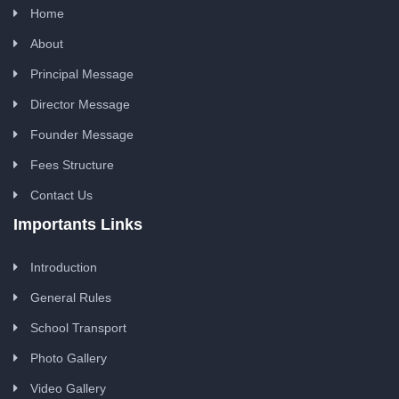
Home
About
Principal Message
Director Message
Founder Message
Fees Structure
Contact Us
Importants Links
Introduction
General Rules
School Transport
Photo Gallery
Video Gallery