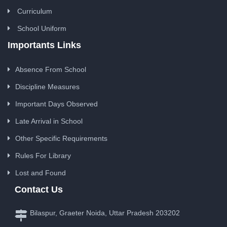
Curriculum
School Uniform
Importants Links
Absence From School
Discipline Measures
Important Days Observed
Late Arrival in School
Other Specific Requirements
Rules For Library
Lost and Found
Contact Us
Bilaspur, Graeter Noida, Uttar Pradesh 203202