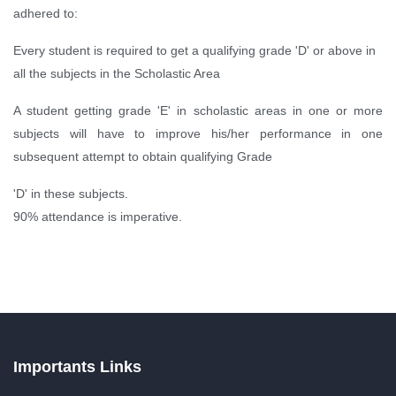
adhered to:
Every student is required to get a qualifying grade 'D' or above in
all the subjects in the Scholastic Area
A student getting grade 'E' in scholastic areas in one or more
subjects will have to improve his/her performance in one
subsequent attempt to obtain qualifying Grade
'D' in these subjects.
90% attendance is imperative.
Importants Links