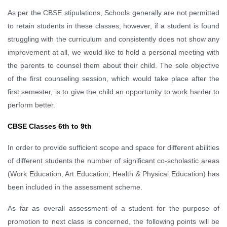
As per the CBSE stipulations, Schools generally are not permitted
to retain students in these classes, however, if a student is found
struggling with the curriculum and consistently does not show any
improvement at all, we would like to hold a personal meeting with
the parents to counsel them about their child. The sole objective
of the first counseling session, which would take place after the
first semester, is to give the child an opportunity to work harder to
perform better.
CBSE Classes 6th to 9th
In order to provide sufficient scope and space for different abilities
of different students the number of significant co-scholastic areas
(Work Education, Art Education; Health & Physical Education) has
been included in the assessment scheme.
As far as overall assessment of a student for the purpose of
promotion to next class is concerned, the following points will be